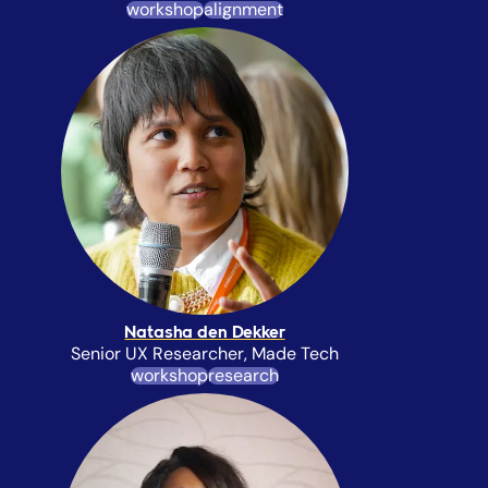
workshop
alignment
Natasha den Dekker
Senior UX Researcher, Made Tech
workshop
research