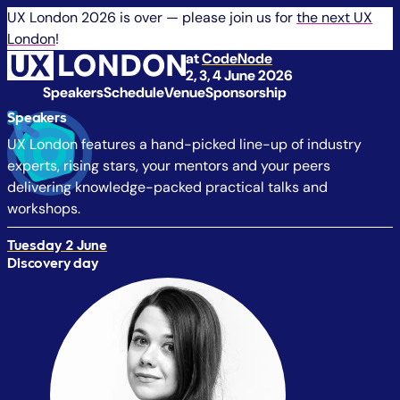
UX London 2026 is over — please join us for
the next UX
London
!
at
CodeNode
2, 3, 4 June 2026
Speakers
Schedule
Venue
Sponsorship
Speakers
UX London features a hand-picked line-up of industry
experts, rising stars, your mentors and your peers
delivering knowledge-packed practical talks and
workshops.
Tuesday 2 June
Discovery day