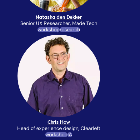
Natasha den Dekker
Senior UX Researcher, Made Tech
workshop
research
Chris How
Head of experience design, Clearleft
workshop
IA