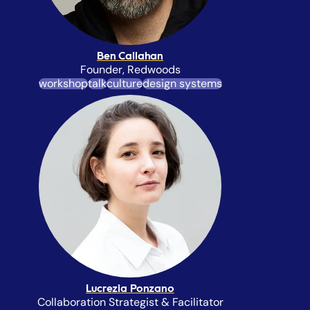
Ben Callahan
Founder, Redwoods
workshop
talk
culture
design systems
Lucrezia Ponzano
Collaboration Strategist & Facilitator