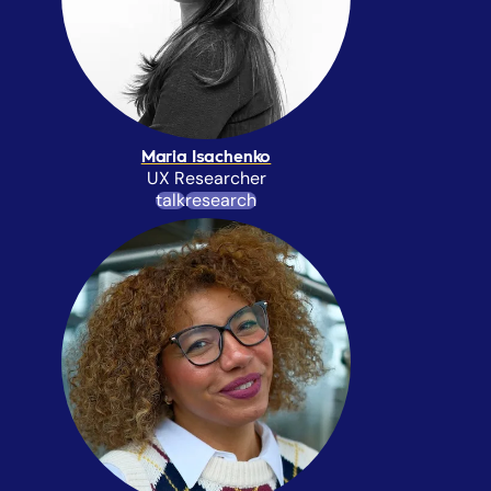
Maria Isachenko
UX Researcher
talk
research