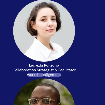
Lucrezia Ponzano
Collaboration Strategist & Facilitator
workshop
alignment