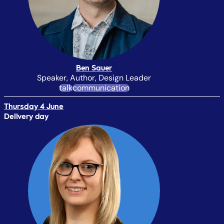
Ben Sauer
Speaker, Author, Design Leader
talk
communication
Thursday 4 June
Delivery day