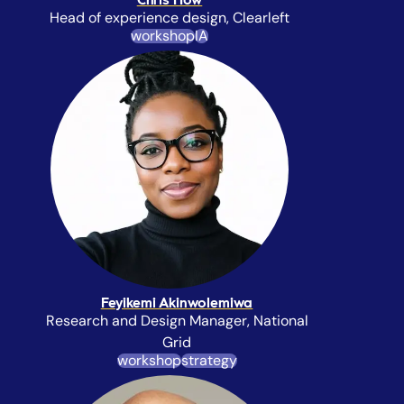
Chris How
Head of experience design, Clearleft
workshop
IA
Feyikemi Akinwolemiwa
Research and Design Manager, National
Grid
workshop
strategy