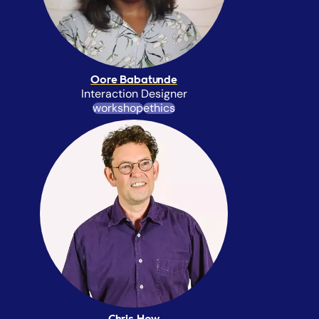
Oore Babatunde
Interaction Designer
workshop
ethics