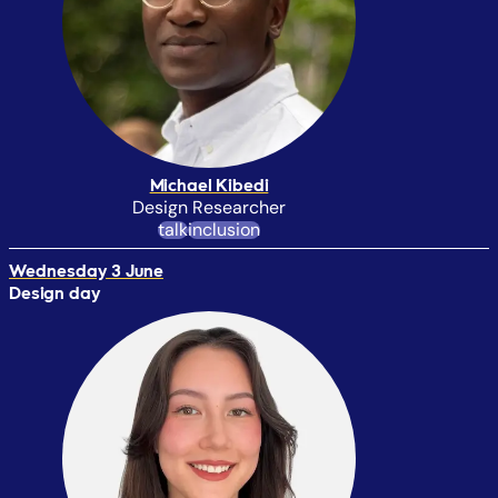
Michael Kibedi
Design Researcher
talk
inclusion
Wednesday 3 June
Design day