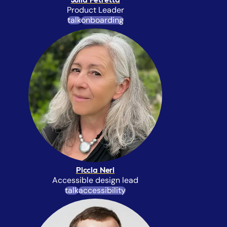
Julia Petretta
Product Leader
talk
onboarding
Piccia Neri
Accessible design lead
talk
accessibility