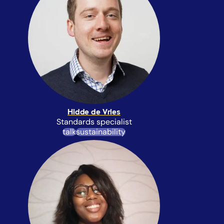
Hidde de Vries
Standards specialist
talk
sustainability