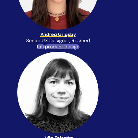
Andrea Grigsby
Senior UX Designer, Resmed
talk
product design