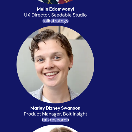
Melin Edomwonyi
UX Director, Seedable Studio
talk
strategy
Marley Dizney Swanson
Product Manager, Bolt Insight
talk
research