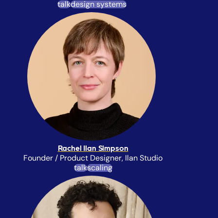
talk
design systems
Rachel Ilan Simpson
Founder / Product Designer, Ilan Studio
talk
scaling