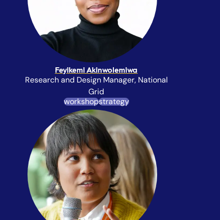
Feyikemi Akinwolemiwa
Research and Design Manager, National
Grid
workshop
strategy