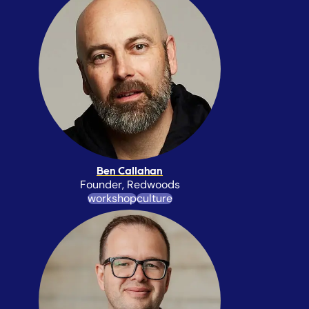
Ben Callahan
Founder, Redwoods
workshop
culture