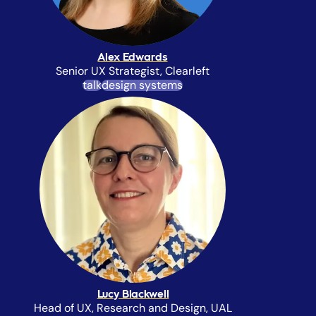
Alex Edwards
Senior UX Strategist, Clearleft
talk
design systems
Lucy Blackwell
Head of UX, Research and Design,
UAL