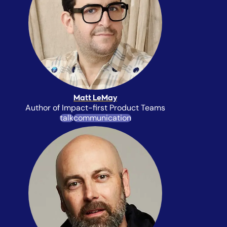
Matt LeMay
Author of Impact-first Product Teams
talk
communication