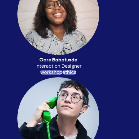
Oore Babatunde
Interaction Designer
workshop
ethics