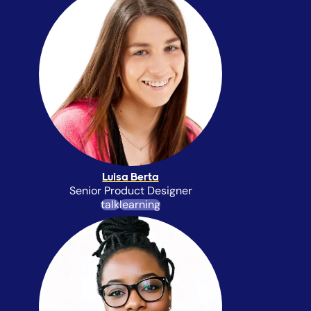
Luisa Berta
Senior Product Designer
talk
learning