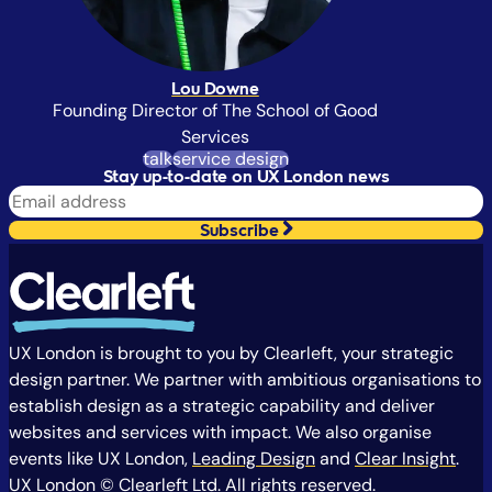
Lou Downe
Founding Director of The School of Good
Services
talk
service design
Stay up-to-date on UX London news
Subscribe
UX London is brought to you by Clearleft, your strategic
design partner. We partner with ambitious organisations to
establish design as a strategic capability and deliver
websites and services with impact. We also organise
events like UX London,
Leading Design
and
Clear Insight
.
UX London © Clearleft Ltd. All rights reserved.