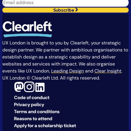
Subscribe
UX London is brought to you by Clearleft, your strategic
design partner. We partner with ambitious organisations to
establish design as a strategic capability and deliver
websites and services with impact. We also organise
events like UX London,
Leading Design
and
Clear Insight
.
UX London © Clearleft Ltd. All rights reserved.
Code of conduct
Privacy policy
Terms and conditions
Reasons to attend
Apply for a scholarship ticket