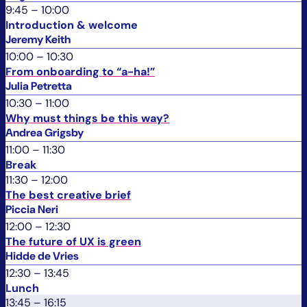
9:45
–
10:00
Introduction & welcome
Jeremy Keith
10:00
–
10:30
From onboarding to “a-ha!”
Julia Petretta
10:30
–
11:00
Why must things be this way?
Andrea Grigsby
11:00
–
11:30
Break
11:30
–
12:00
The best creative brief
Piccia Neri
12:00
–
12:30
The future of UX is green
Hidde de Vries
12:30
–
13:45
Lunch
13:45
–
16:15