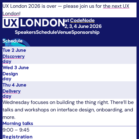
UX London 2026 is over — please join us for
the next UX
London
!
at
CodeNode
2, 3, 4 June 2026
Speakers
Schedule
Venue
Sponsorship
Schedule
Tue 2 June
Discovery
day
Wed 3 June
Design
day
Thu 4 June
Delivery
day
Wednesday focuses on building the thing right. There’ll be
talks and workshops on interface design, onboarding, and
more.
Morning talks
9:00
–
9:45
Registration