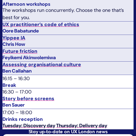
Afternoon workshops
The workshops run concurrently. Choose the one that’s
best for you.
UX practitioner’s code of ethics
Oore Babatunde
Yippee IA
Chris How
Future friction
Feyikemi Akinwolemiwa
Assessing organisational culture
Ben Callahan
16:15
–
16:30
Break
16:30
–
17:00
Story before screens
Ben Sauer
17:00
–
18:00
Drinks reception
Tuesday: Discovery day
Thursday: Delivery day
Stay up-to-date on UX London news