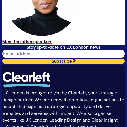
Meet the other speakers
Stay up-to-date on UX London news
Subscribe
UX London is brought to you by Clearleft, your strategic
design partner. We partner with ambitious organisations to
establish design as a strategic capability and deliver
websites and services with impact. We also organise
events like UX London,
Leading Design
and
Clear Insight
.
UX London © Clearleft Ltd. All rights reserved.