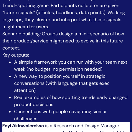
Trend-spotting game: Participants collect or are given
“future signals” (articles, headlines, data points). Working
in groups, they cluster and interpret what these signals
might mean for users.
Scenario building: Groups design a mini-scenario of how
their product/service might need to evolve in this future
context.
Key outputs:
A simple framework you can run with your team next
week (no budget, no permission needed)
A new way to position yourself in strategic
conversations (with language that gets exec
attention)
Real examples of how spotting trends early changed
product decisions
Connections with people navigating similar
challenges
Feyi Akinwolemiwa
is a Research and Design Manager