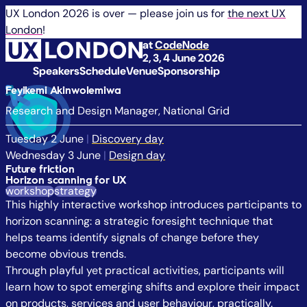
UX London 2026 is over — please join us for
the next UX
London
!
at
CodeNode
2, 3, 4 June 2026
Speakers
Schedule
Venue
Sponsorship
Feyikemi Akinwolemiwa
Research and Design Manager, National Grid
Tuesday 2 June
|
Discovery day
Wednesday 3 June
|
Design day
Future friction
Horizon scanning for UX
workshop
strategy
This highly interactive workshop introduces participants to
horizon scanning: a strategic foresight technique that
helps teams identify signals of change before they
become obvious trends.
Through playful yet practical activities, participants will
learn how to spot emerging shifts and explore their impact
on products, services and user behaviour, practically.