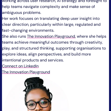
working across user research, AI strategy and foresight to
help teams navigate complexity and make sense of
ambiguous problems.
Her work focuses on translating deep user insight into
clear direction, particularly within large, regulated and
fast-changing environments.
She also runs
The Innovation Playground
, where she helps
teams achieve meaningful outcomes through creativity,
play, and structured thinking, supporting organisations to
explore ideas, align perspectives, and build more
intentional products and services.
Connect on LinkedIn
The Innovation Playground