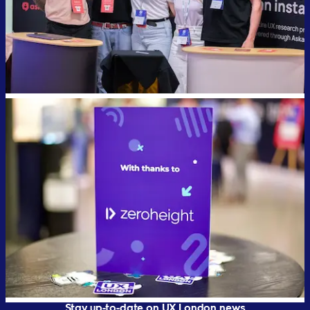
Stay up-to-date on UX London news