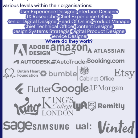
various levels within their organisations:
User Experience Designer
Interface Designer
UX Researcher
Chief Experience Officer
Senior Digital Designer
Head Of Online
Product Manager
Chief Technical Officer
Content Designer
Design Systems Strategist
Digital Product Designer
Service Designer
Where do they work?