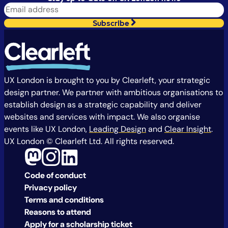
Subscribe
UX London is brought to you by Clearleft, your strategic
design partner. We partner with ambitious organisations to
establish design as a strategic capability and deliver
websites and services with impact. We also organise
events like UX London,
Leading Design
and
Clear Insight
.
UX London © Clearleft Ltd. All rights reserved.
Code of conduct
Privacy policy
Terms and conditions
Reasons to attend
Apply for a scholarship ticket