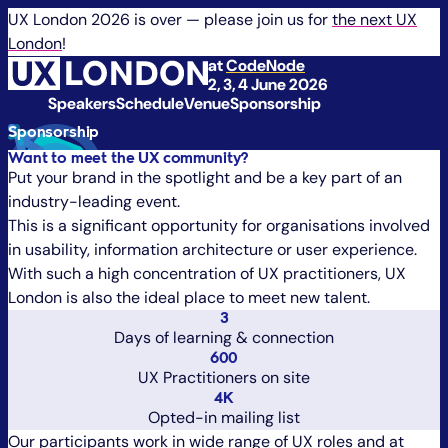
UX London 2026 is over — please join us for
the next UX
London
!
at
CodeNode
2, 3, 4 June 2026
Speakers
Schedule
Venue
Sponsorship
Sponsorship
Want to meet the UX community?
Put your brand in the spotlight and be a key part of an
industry-leading event.
This is a significant opportunity for organisations involved
in usability, information architecture or user experience.
With such a high concentration of UX practitioners, UX
London is also the ideal place to meet new talent.
3
Days of learning & connection
600
UX Practitioners on site
4K
Opted-in mailing list
Our participants work in wide range of UX roles and at