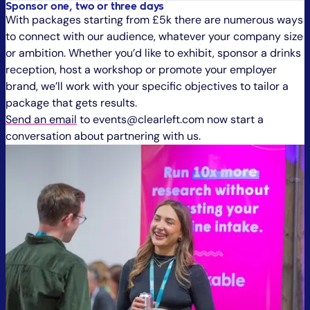
Sponsor one, two or three days
With packages starting from £5k there are numerous ways
to connect with our audience, whatever your company size
or ambition. Whether you’d like to exhibit, sponsor a drinks
reception, host a workshop or promote your employer
brand, we’ll work with your specific objectives to tailor a
package that gets results.
Send an email
to events@clearleft.com now start a
conversation about partnering with us.