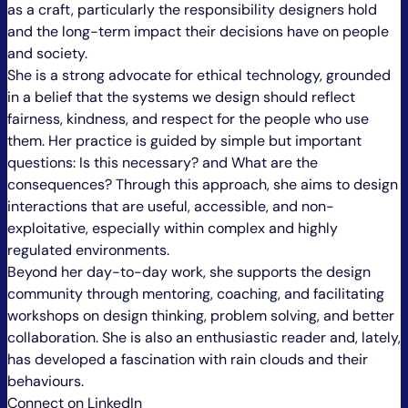
as a craft, particularly the responsibility designers hold
and the long-term impact their decisions have on people
and society.
She is a strong advocate for ethical technology, grounded
in a belief that the systems we design should reflect
fairness, kindness, and respect for the people who use
them. Her practice is guided by simple but important
questions: Is this necessary? and What are the
consequences? Through this approach, she aims to design
interactions that are useful, accessible, and non-
exploitative, especially within complex and highly
regulated environments.
Beyond her day-to-day work, she supports the design
community through mentoring, coaching, and facilitating
workshops on design thinking, problem solving, and better
collaboration. She is also an enthusiastic reader and, lately,
has developed a fascination with rain clouds and their
behaviours.
Connect on LinkedIn