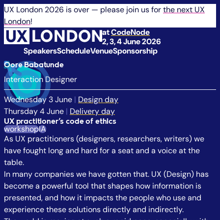
UX London 2026 is over — please join us for
the next UX
London
!
at
CodeNode
2, 3, 4 June 2026
Speakers
Schedule
Venue
Sponsorship
Oore Babatunde
Interaction Designer
Wednesday 3 June
|
Design day
Thursday 4 June
|
Delivery day
UX practitioner’s code of ethics
workshop
IA
As UX practitioners (designers, researchers, writers) we
have fought long and hard for a seat and a voice at the
table.
In many companies we have gotten that. UX (Design) has
become a powerful tool that shapes how information is
presented, and how it impacts the people who use and
experience these solutions directly and indirectly.