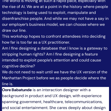
The world is moving at such a rapid pace, especially with
the rise of AI. We are at a point in the history where people
technology is being used to exploit, manipulate and
disenfranchise people. And while we may not have a say in
our employer’s business model, we can choose where we
draw our line.
This workshop hopes to confront attendees into deciding
how far is too far as a UX practitioner.
Am I fine designing a database that I know is a gateway to
stripping human rights? Am I fine designing a feature
intended to exploit people’s attention and could cause
cognitive decline?
We do not need to wait until we have the UX version of the
Manhattan Project before we as people decide where the
line is.
Oore Babatunde
is an interaction designer with a
background in product and UX design, with experience
spanning government, healthcare, telecommunications,
and social entertainment. She cares deeply about design