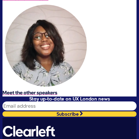
Meet the other speakers
Stay up-to-date on UX London news
Subscribe