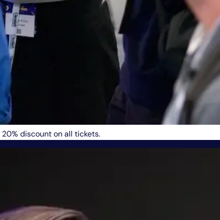
 20% discount on all tickets.