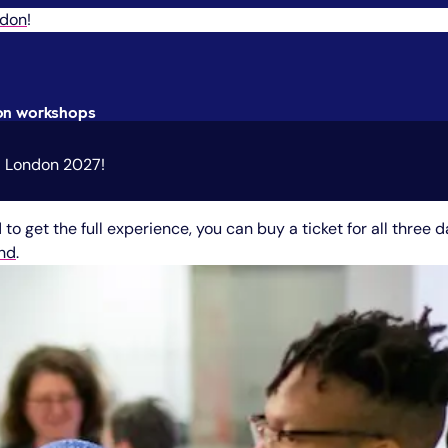
ndon
!
oon workshops
UX London 2027!
to get the full experience, you can buy a ticket for all three d
end
.