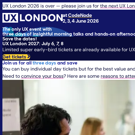
UX London 2026 is over — please join us for
the next UX Lo
at
CodeNode
2, 3, 4 June 2026
The only UX event with
three days of insightful morning talks and hands-on aftern
Save the dates!
UX London 2027: July 6, 7, 8
Limited super early-bird tickets are already available for 
Get tickets
Join us for all
three days
and save
You can buy individual day tickets but for the best value and 
Need to
convince your boss
? Here are some
reasons to att