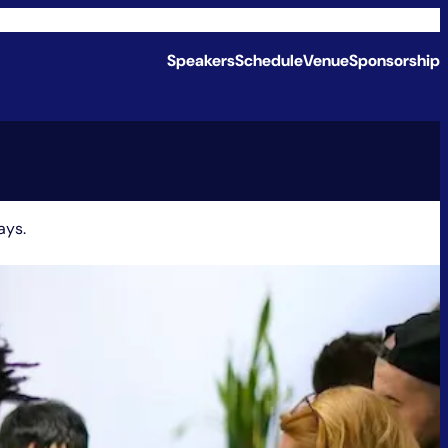
Speakers
Schedule
Venue
Sponsorship
ays.