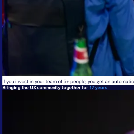
If you invest in your team of 5+ people, you get an automatic
Bringing the UX community together for
17 years