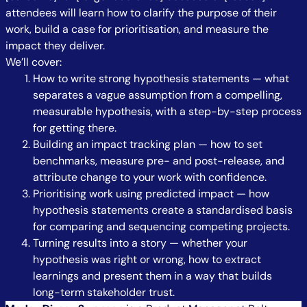
attendees will learn how to clarify the purpose of their
work, build a case for prioritisation, and measure the
impact they deliver.
We’ll cover:
How to write strong hypothesis statements — what
separates a vague assumption from a compelling,
measurable hypothesis, with a step-by-step process
for getting there.
Building an impact tracking plan — how to set
benchmarks, measure pre- and post-release, and
attribute change to your work with confidence.
Prioritising work using predicted impact — how
hypothesis statements create a standardised basis
for comparing and sequencing competing projects.
Turning results into a story — whether your
hypothesis was right or wrong, how to extract
learnings and present them in a way that builds
long-term stakeholder trust.