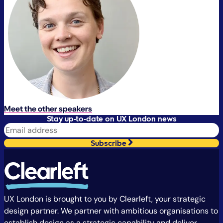
Meet the other speakers
Stay up-to-date on UX London news
Subscribe
UX London is brought to you by Clearleft, your strategic
design partner. We partner with ambitious organisations to
establish design as a strategic capability and deliver