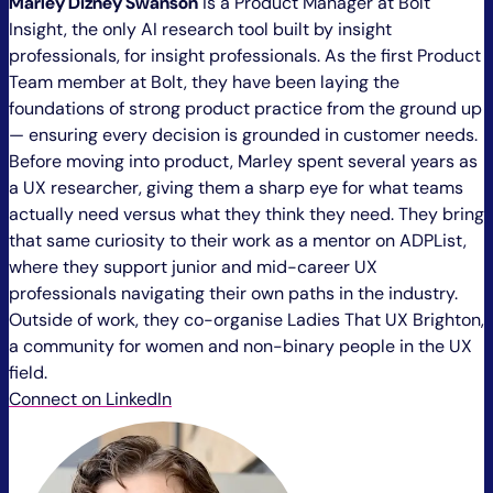
Marley Dizney Swanson
is a Product Manager at Bolt
Insight, the only AI research tool built by insight
professionals, for insight professionals. As the first Product
Team member at Bolt, they have been laying the
foundations of strong product practice from the ground up
— ensuring every decision is grounded in customer needs.
Before moving into product, Marley spent several years as
a UX researcher, giving them a sharp eye for what teams
actually need versus what they think they need. They bring
that same curiosity to their work as a mentor on ADPList,
where they support junior and mid-career UX
professionals navigating their own paths in the industry.
Outside of work, they co-organise Ladies That UX Brighton,
a community for women and non-binary people in the UX
field.
Connect on LinkedIn