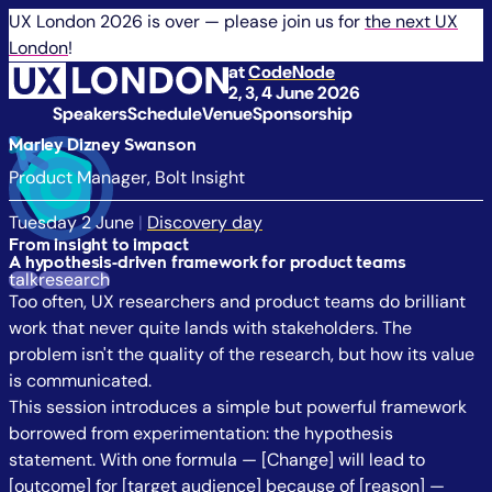
UX London 2026 is over — please join us for
the next UX
London
!
at
CodeNode
2, 3, 4 June 2026
Speakers
Schedule
Venue
Sponsorship
Marley Dizney Swanson
Product Manager, Bolt Insight
Tuesday 2 June
|
Discovery day
From insight to impact
A hypothesis-driven framework for product teams
talk
research
Too often, UX researchers and product teams do brilliant
work that never quite lands with stakeholders. The
problem isn't the quality of the research, but how its value
is communicated.
This session introduces a simple but powerful framework
borrowed from experimentation: the hypothesis
statement. With one formula — [Change] will lead to
[outcome] for [target audience] because of [reason] —