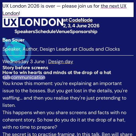
UX London 2026 is over — please join us for
the next UX
London
!
at
CodeNode
2, 3, 4 June 2026
Speakers
Schedule
Venue
Sponsorship
Ben Sauer
Speaker, Author, Design Leader at Clouds and Clocks
Wednesday 3 June
|
Design day
Story before screens
How to win hearts and minds at the drop of a hat
talk
communication
You know this moment: you’re explaining an important
issue to the bosses. But you get lost in the details, you're
waffling… and then you realise they're just pretending to
listen.
This happens when you share screens and facts with no
coherent story. So how do you do it at the drop of a hat,
with no time to prepare?
The secret is to practise framing. In this talk, Ben will share