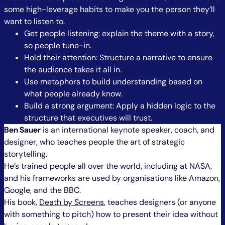
some high-leverage habits to make you the person they’ll
want to listen to.
Get people listening: explain the theme with a story,
so people tune-in.
Hold their attention: Structure a narrative to ensure
the audience takes it all in.
Use metaphors to build understanding based on
what people already know.
Build a strong argument: Apply a hidden logic to the
structure that executives will trust.
Ben Sauer
is an international keynote speaker, coach, and
designer, who teaches people the art of strategic
storytelling.
He’s trained people all over the world, including at NASA,
and his frameworks are used by organisations like Amazon,
Google, and the BBC.
His book,
Death by Screens
, teaches designers (or anyone
with something to pitch) how to present their idea without