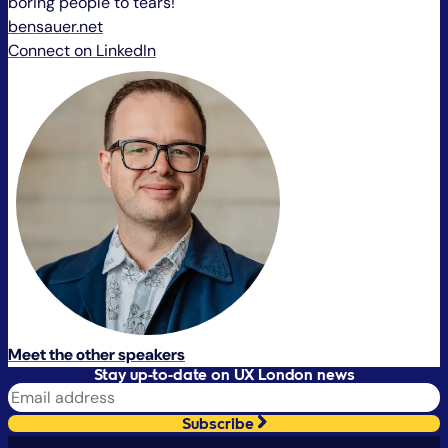
boring people to tears!
bensauer.net
Connect on LinkedIn
Meet the other speakers
Stay up-to-date on UX London news
Subscribe